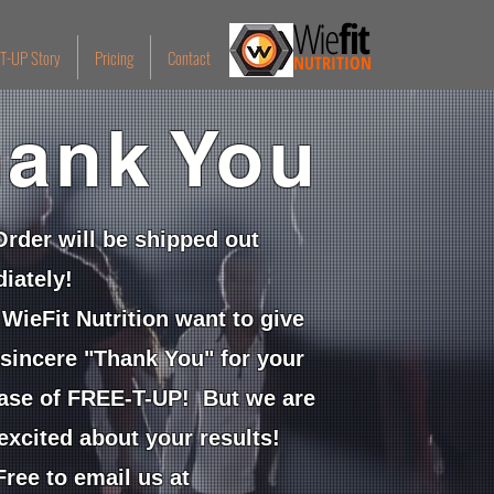
Wie
fit
T-UP Story
Pricing
Contact
NUTRITION
ank You
Order will be shipped out
iately!
WieFit Nutrition want to give
 sincere "Thank You" for your
ase of FREE-T-UP! But we are
excited about your results!
ree to email us at