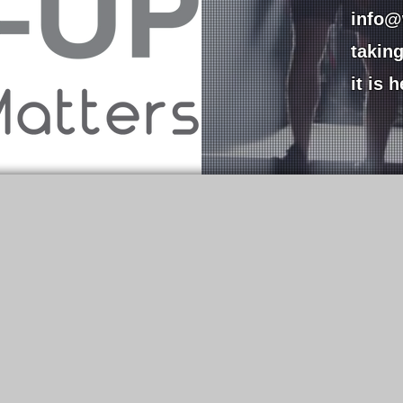
info@
takin
it is 