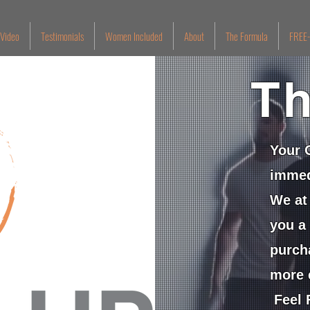
 Video
Testimonials
Women Included
About
The Formula
FREE-
Th
Your 
immed
We at 
you a
purch
more 
Feel F