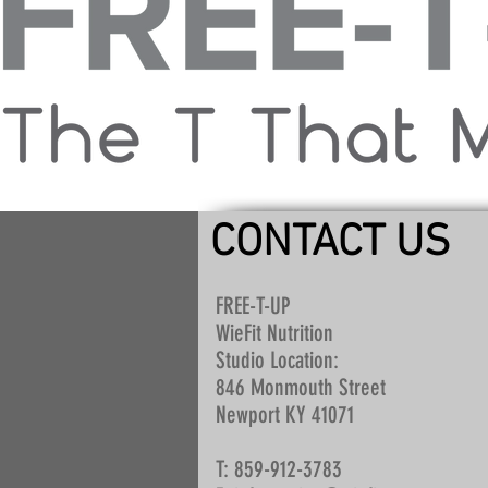
CONTACT US
FREE-T-UP
WieFit Nutrition
Studio Location:
846 Monmouth Street
Newport KY 41071
T: 859-912-3783