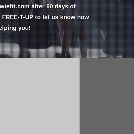
wiefit.com
after 90 days of
g FREE-T-UP to let us know how
helping you!