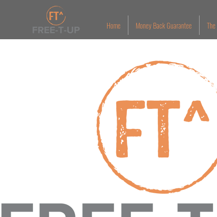
Home
Money Back Guarantee
The