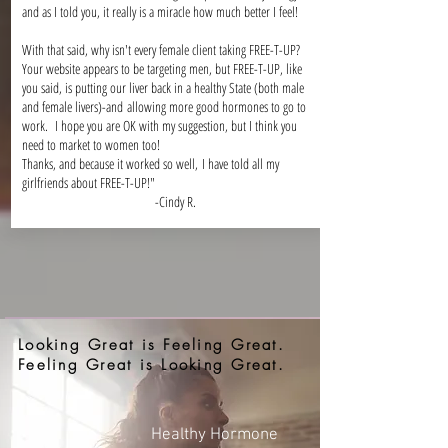
and as I told you, it really is a miracle how much better I feel!
With that said, why isn't every female client taking FREE-T-UP?
Your website appears to be targeting men, but FREE-T-UP, like
you said, is putting our liver back in a healthy State (both male
and female livers)-and allowing more good hormones to go to
work. I hope you are OK with my suggestion, but I think you
need to market to women too!
Thanks, and because it worked so well, I have told all my
girlfriends about FREE-T-UP!"
-Cindy R.
Looking Great is Feeling Great.
Feeling Great is Looking Great.
Healthy Hormone