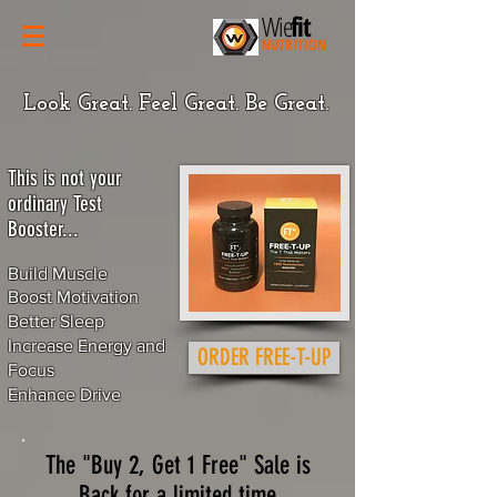
Wie
fit
NUTRITION
Look Great. Feel Great. Be Great.
This is not your
ordinary Test
Booster...​
Build Muscle
Boost Motivation
Better Sleep
Increase Energy and
ORDER FREE-T-UP
Focus
Enhance Drive
The "Buy 2, Get 1 Free" Sale is
Back for a limited time