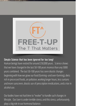
Simple Science that has been ignored for too long!
Human beings have existed for around 250,000 years. Science shows
that we have changed in the last 50-100 years moreso than any 5000
years combined. The last 50-100 years has seen drastic changes
beginning with how we grow our food (farming--and over-farming), diets
rich in processed foods, air pollution, working longer hours, less suntans
and more sunscreen, drastic use of prescription medications, and a rise in
alcohol use.
Our bodies have not had time to "evolve" to handle such changes in
lifestyle. Our Liver is under terrible stress; and this stress, unfortunately,
plays a big role in our hormonal balance.