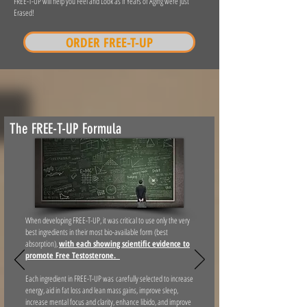
FREE-T-UP will help you Feel and Look as if Years of Aging were just
Erased!
ORDER FREE-T-UP
The FREE-T-UP Formula
When developing FREE-T-UP, it was critical to use only the very
best ingredients in their most bio-available form (best
absorption),
with each showing scientific evidence to
promote Free Testosterone.
Each ingredient in FREE-T-UP was carefully selected to increase
energy, aid in fat loss and lean mass gains, improve sleep,
increase mental focus and clarity, enhance libido, and improve