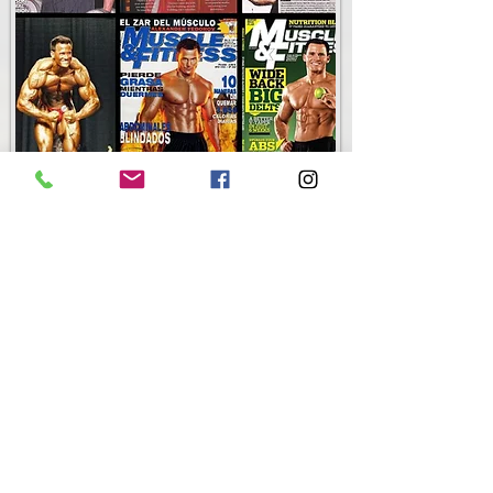
Brian Wiefering
FREE-T-UP Founder, Lifetime Drug-Free Bodybuilder, Nutrition
Expert to the Pro's.
Maybe you have seen Brian gracing the covers of fitness
magazines, or have read his articles on Nutrition and/or
Training over the years. Or have heard him on various talk
shows or radio shows. Maybe you were part of one of the
many fortune 500 companies Brian has presented to on topics
such as "Nutrition for Better Work & Life Performance".
Brian, a graduate of Northern Kentucky University, is the owner
of WieFit Nutrition. Brian taught Exercise Science/Sports
Medicine and coached the Women's Varsity Soccer team at the
nationaly ranked Highlands High School. Brian continues to run
WieFit Nutrition, and has a full staff who see Clients daily in his