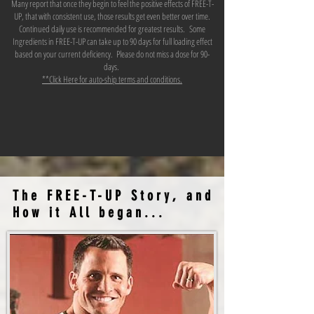
Many report that once they begin to feel the positive effects of FREE-T-
UP, that with consistent use, those results get even better over time.
Continued daily use is recommended for greatest results. Some
Ingredients in FREE-T-UP can take up to 90 days for full loading effect
based on your current deficiency. Please do not miss a dose for 90-
days.
**Click Here for auto-ship terms and conditions.
The FREE-T-UP Story, and
How it All began...