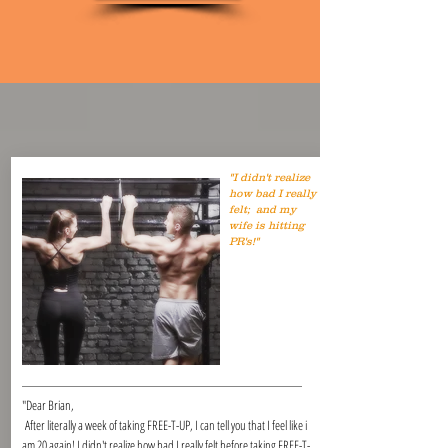
"I didn't realize
how bad I really
felt; and my
wife is hitting
PR's!"
"Dear Brian,
After literally a week of taking FREE-T-UP, I can tell you that I feel like i
am 20 again! I didn't realize how bad I really felt before taking FREE-T-