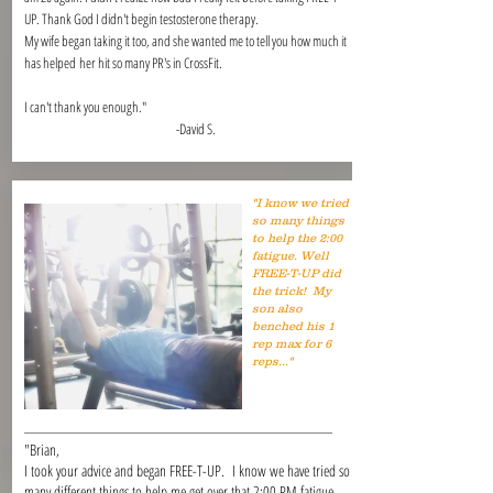
UP. Thank God I didn't begin testosterone therapy.
My wife began taking it too, and she wanted me to tell you how much it
has helped her hit so many PR's in CrossFit.
I can't thank you enough."
-David S.
"I know we tried
so many things
to help the 2:00
fatigue. Well
FREE-T-UP did
the trick! My
son also
benched his 1
rep max for 6
reps..."
"Brian,
I took your advice and began FREE-T-UP. I know we have tried so
many different things to help me get over that 2:00 PM fatigue.