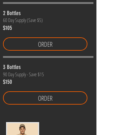
2 Bottles
60 Day Supply (Save $5)
$105
ORDER
3 Bottles
90 Day Supply - Save $15
$150
ORDER