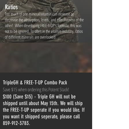
Ratios
Too much of one mineral/vitamin can increase or
decrease the absorption, levels, and effectiveness of the
other! When developing FREE-T-UP's formula, this was
not to be ignored. To often in the vitamin industry, ratios
of different minerals are overlooked.
TripleGH & FREE-T-UP Combo Pack
Save $15 when ordering this Potent Stack!
$100 (Save $15) - Triple GH will not be
shipped until about May 15th. We will ship
the FREE-T-UP seperate if you would like. If
you want it shipped seperate, please call
859-912-3783.