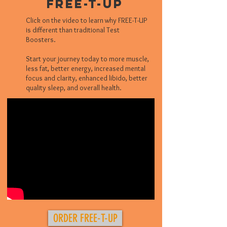
Free-T-UP
Click on the video to learn why FREE-T-UP
is different than traditional Test
Boosters.
Start your journey today to more muscle,
less fat, better energy, increased mental
focus and clarity, enhanced libido, better
quality sleep, and overall health.
ORDER FREE-T-UP