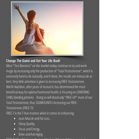
Change The Game and Get Your Life Back!
Most "Test Boosters" on the market today continue to try and work
magic by increasing only the production of "Total Testosterone", which is
extremely hard to do naturally, and if done, the results are minuscule at
best. Very little attention is given to increasing FREE-Testosterone.
WieFit Nutrition, after years of research, has determined the most
beneficial way for optimal hormonal health, is focusing on LOWERING
SHBG (binding protein). Doing so will drastically “FREE-UP” more of our
Total Testosterone; thus SIGNIFICANTLY increasing our FREE-
Testosterone (FREE-T)!
FREE-T is the T that matters when it comes to enhancing:
Lean Muscle and Fat Loss,
Sleep Quality,
Focus and Energy,
Drive and Anti-Aging