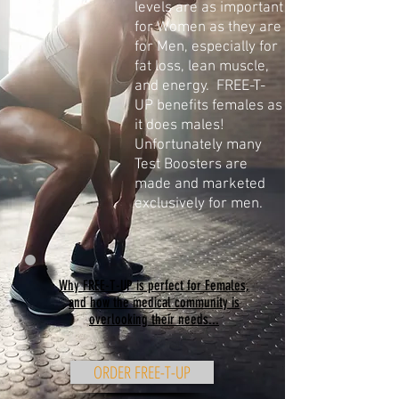
levels are as important
for Women as they are
for Men, especially for
fat loss, lean muscle,
and energy. FREE-T-
UP benefits females as
it does males!
Unfortunately many
Test Boosters are
made and marketed
exclusively for men.
Why FREE-T-UP is perfect for Females,
and how the medical community is
overlooking their needs...
ORDER FREE-T-UP