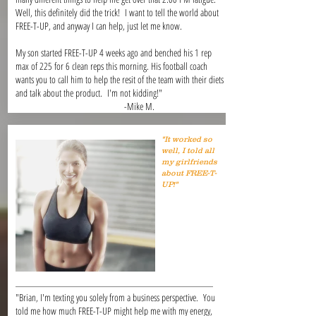
Well, this definitely did the trick! I want to tell the world about
FREE-T-UP, and anyway I can help, just let me know.
My son started FREE-T-UP 4 weeks ago and benched his 1 rep
max of 225 for 6 clean reps this morning. His football coach
wants you to call him to help the resit of the team with their diets
and talk about the product. I'm not kidding!"
-Mike M.
"It worked so
well, I told all
my girlfriends
about FREE-T-
UP!"
"Brian, I'm texting you solely from a business perspective. You
told me how much FREE-T-UP might help me with my energy,