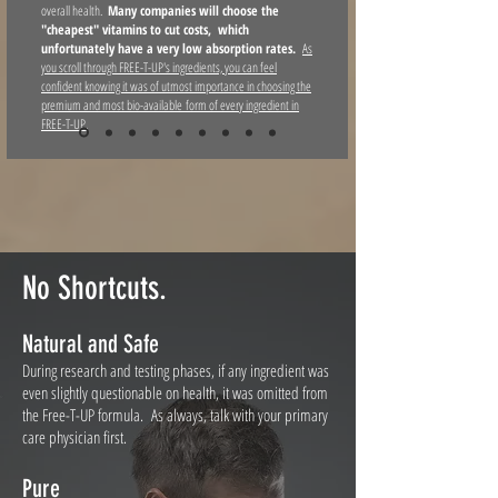
overall health.
Many companies will choose the
"cheapest" vitamins to cut costs, which
unfortunately
have a very low absorption rates.
As
you scroll through FREE-T-UP's ingredients, you can feel
confident knowing it was of utmost importance in choosing the
premium and most bio-available form of every ingredient in
FREE-T-UP.
No Shortcuts.
Natural and Safe
During research and testing phases, if any ingredient was
even slightly questionable on health, it was omitted from
the Free-T-UP formula. As always, talk with your primary
care physician first.
Pure