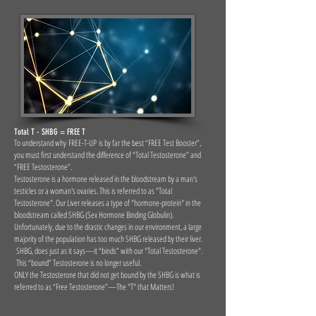
Total T - SHBG = FREE T
To understand why FREE-T-UP is by far the best “FREE Test Booster”,
you must first understand the difference of “Total Testosterone” and
“FREE Testosterone”.
Testosterone is a hormone released in the bloodstream by a man's
testicles or a woman's ovaries. This is referred to as "Total
Testosterone". Our Liver releases a type of "hormone-protein" in the
bloodstream called SHBG (Sex Hormone Binding Globulin).
Unfortunately, due to the drastic changes in our environment, a large
majority of the population has too much SHBG released by their liver.
SHBG, does just as it says—it “binds” with our "Total Testosterone".
This “bound” Testosterone is no longer useful.
ONLY the Testosterone that did not get bound by the SHBG is what is
referred to as “Free Testosterone”—The "T" that Matters!