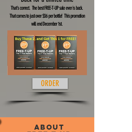
That's correct. The best FREE-T-UP sale ever is back.
That comes to just over $36 per bottle! This promotion
will end December 1st.
ORDER
About