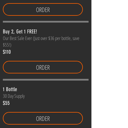
ORDER
Buy 2, Get 1 FREE!
Our Best Sale Ever (Just over $36 per bottle, save
$55!)
$110
ORDER
1 Bottle
30 Day Supply
$55
ORDER