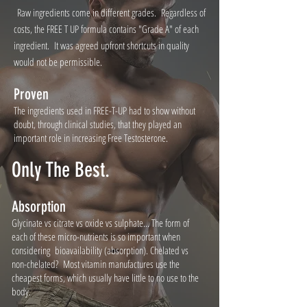
Raw ingredients come in different grades. Regardless of
costs, the FREE T UP formula contains "Grade A" of each
ingredient. It was agreed upfront shortcuts in quality
would not be permissible.
Proven
The ingredients used in FREE-T-UP had to show without
doubt, through clinical studies, that they played an
important role in increasing Free Testosterone.
Only The Best.
Absorption
Glycinate vs citrate vs oxide vs sulphate... The form of
each of these micro-nutrients is so important when
considering bioavailability (absorption). Chelated vs
non-chelated? Most vitamin manufactures use the
cheapest forms, which usually have little to no use to the
body.