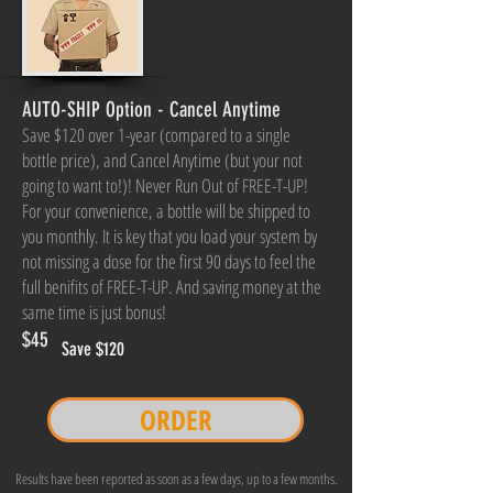
AUTO-SHIP Option - Cancel Anytime
Save $120 over 1-year (compared to a single
bottle price), and Cancel Anytime (but your not
going to want to!)! Never Run Out of FREE-T-UP!
For your convenience, a bottle will be shipped to
you monthly. It is key that you load your system by
not missing a dose for the first 90 days to feel the
full benifits of FREE-T-UP. And saving money at the
same time is just bonus!
$45
Save $120
ORDER
Results have been reported as soon as a few days, up to a few months.